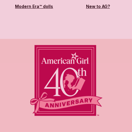
Modern Era™ dolls
New to AG?