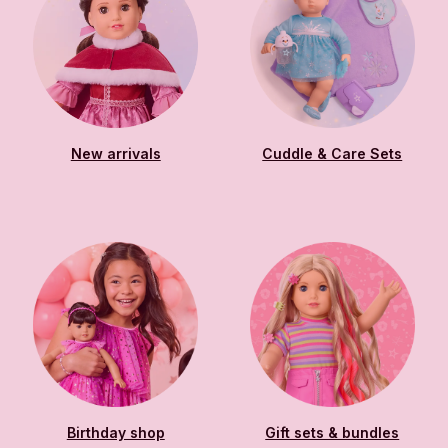
New arrivals
Cuddle & Care Sets
Birthday shop
Gift sets & bundles