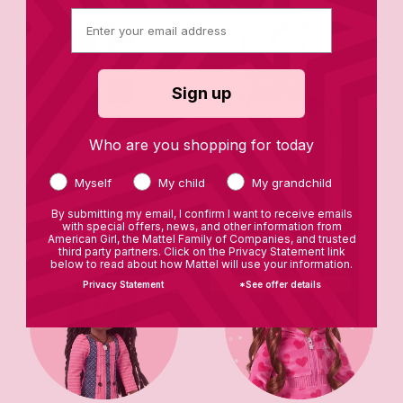
Sign up
Who are you shopping for today
Star Stylist Closet
Books
Myself
My child
My grandchild
By submitting my email, I confirm I want to receive emails
with special offers, news, and other information from
American Girl, the Mattel Family of Companies, and trusted
third party partners. Click on the Privacy Statement link
below to read about how Mattel will use your information.
Privacy Statement
*See offer details