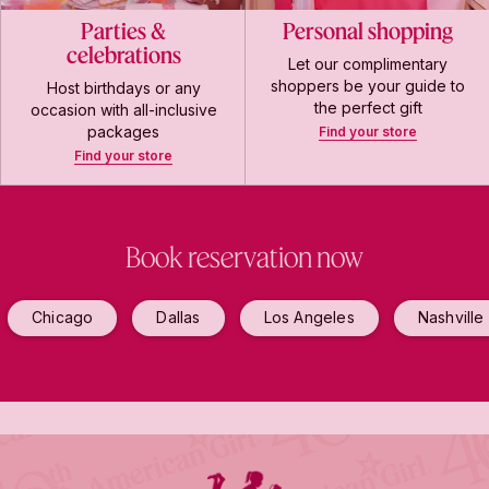
Parties &
Personal shopping
celebrations
Let our complimentary
shoppers be your guide to
Host birthdays or any
the perfect gift
occasion with all-inclusive
packages
Find your store
Find your store
Book reservation now
Chicago
Dallas
Los Angeles
Nashville