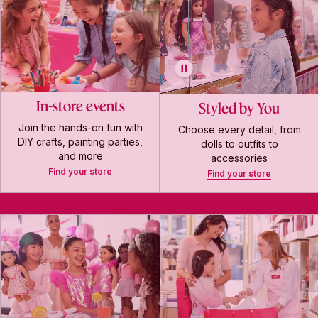
In-store events
Styled by You
Join the hands-on fun with
Choose every detail, from
DIY crafts, painting parties,
dolls to outfits to
and more
accessories
Find your store
Find your store