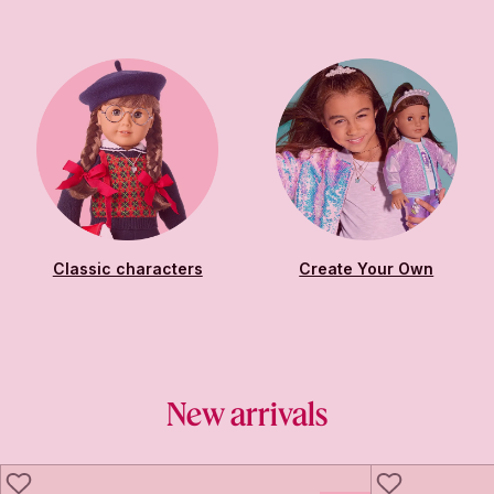
Classic characters
Create Your Own
New arrivals
LIKE
LIKE