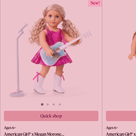
New!
Quick shop
Ages 6+
Ages 6+
American Girl® x Megan Morone…
American Girl® 