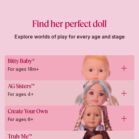
Find her perfect doll
Explore worlds of play for every age and stage
Bitty Baby®
For ages 18m+
AG Sisters™
For ages 4+
Create Your Own
For ages 6+
Truly Me™