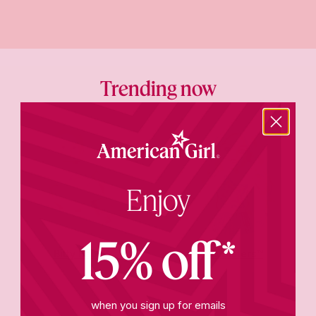
Trending now
Enjoy
15% off*
Bitty Baby®
AG Sisters™
when you sign up for emails