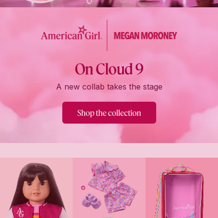
On Cloud 9
A new collab takes the stage
Shop the collection