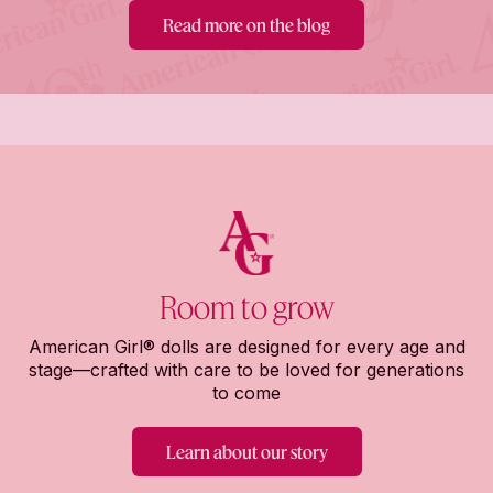
Read more on the blog
Room to grow
American Girl® dolls are designed for every age and
stage—crafted with care to be loved for generations
to come
Learn about our story