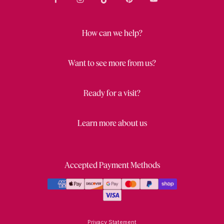
How can we help?
Want to see more from us?
Ready for a visit?
Learn more about us
Accepted Payment Methods
Privacy Statement