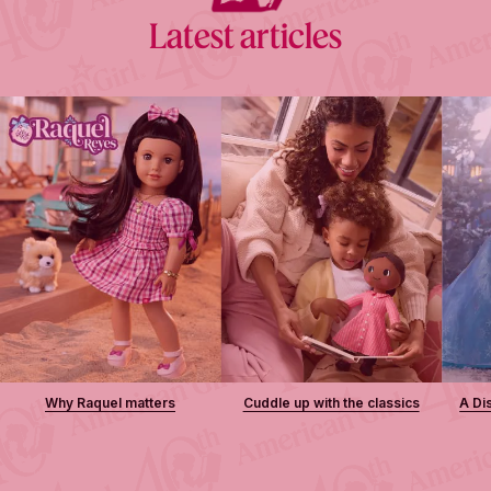
Latest articles
Why Raquel matters
Cuddle up with the classics
A Di