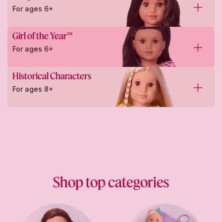
For ages 6+
Girl of the Year™
For ages 6+
Historical Characters
For ages 8+
Shop top categories