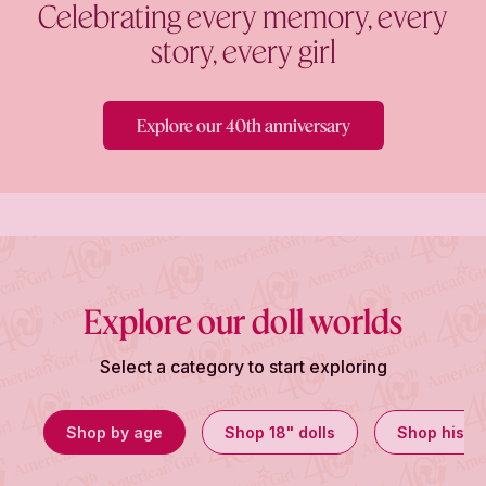
Celebrating every memory, every
story, every girl
Explore our 40th anniversary
Explore our doll worlds
Select a category to start exploring
Shop by age
Shop 18" dolls
Shop histor