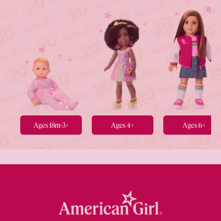
Ages 18m-3+
Ages 4+
Ages 6+