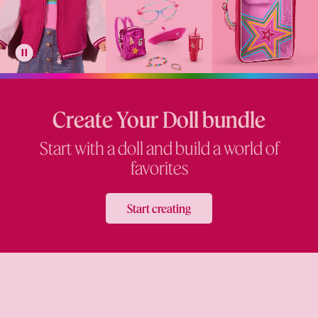
Create Your Doll bundle
Start with a doll and build a world of
favorites
Start creating