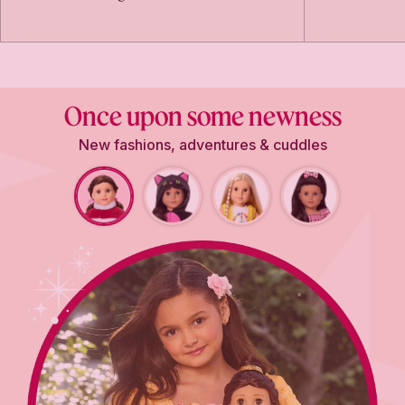
Once upon some newness
New fashions, adventures & cuddles