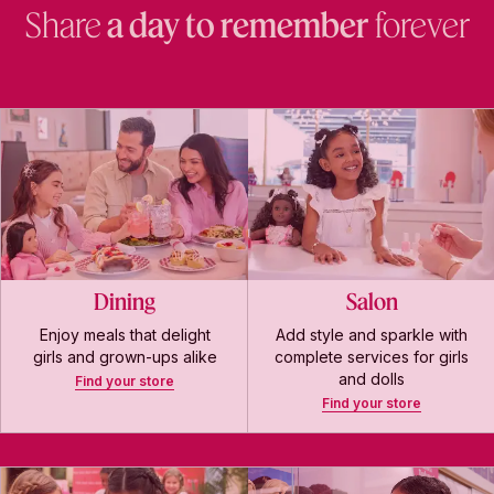
Share
a day to remember
forever
Dining
Salon
Enjoy meals that delight
Add style and sparkle with
girls and grown-ups alike
complete services for girls
and dolls
Find your store
Find your store