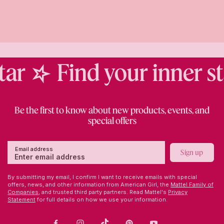
ar
Find your inner sta
Be the first to know about new products, events, and
special offers
Email address
Sign up
By submitting my email, I confirm I want to receive emails with special
offers, news, and other information from American Girl, the
Mattel Family of
Companies,
and trusted third party partners. Read Mattel's
Privacy
Statement
for full details on how we use your information.
Facebook
Instagram
TikTok
Pinterest
Youtube