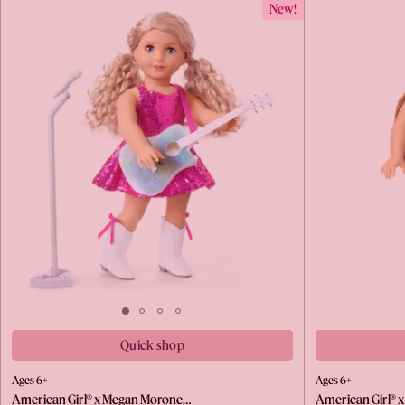
New!
Quick shop
Ages 6+
Ages 6+
American Girl® x Megan Morone…
American Girl® 