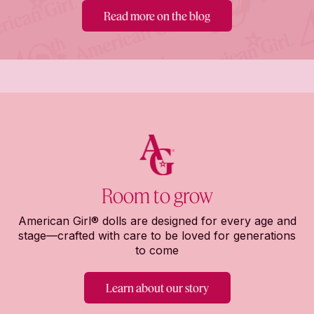
Read more on the blog
Room to grow
American Girl® dolls are designed for every age and
stage—crafted with care to be loved for generations
to come
Learn about our story