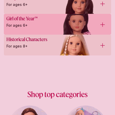
For ages 6+
Girl of the Year™
For ages 6+
Historical Characters
For ages 8+
Shop top categories