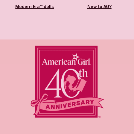
Modern Era™ dolls
New to AG?