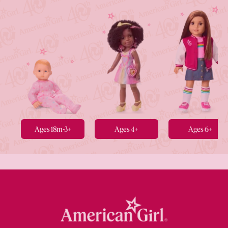
Ages 18m-3+
Ages 4+
Ages 6+