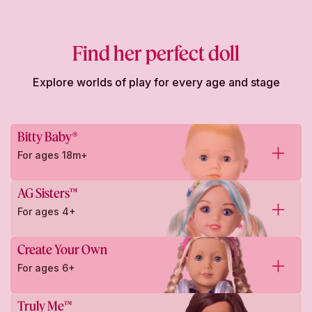
Find her perfect doll
Explore worlds of play for every age and stage
Bitty Baby®
For ages 18m+
AG Sisters™
For ages 4+
Create Your Own
For ages 6+
Truly Me™