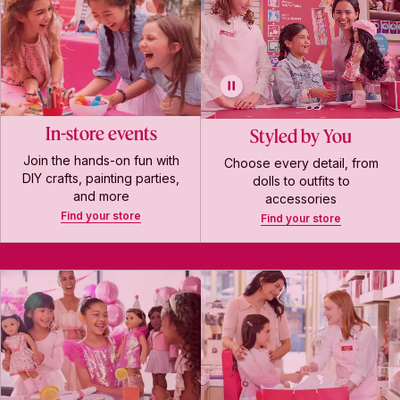
In-store events
Styled by You
Join the hands-on fun with
Choose every detail, from
DIY crafts, painting parties,
dolls to outfits to
and more
accessories
Find your store
Find your store