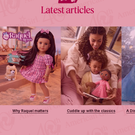
Latest articles
Why Raquel matters
Cuddle up with the classics
A Di