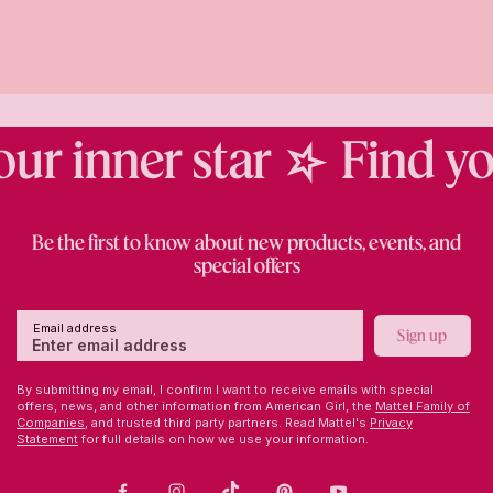
r inner star
Find you
Be the first to know about new products, events, and
special offers
Email address
Sign up
By submitting my email, I confirm I want to receive emails with special
offers, news, and other information from American Girl, the
Mattel Family of
Companies,
and trusted third party partners. Read Mattel's
Privacy
Statement
for full details on how we use your information.
Facebook
Instagram
TikTok
Pinterest
Youtube