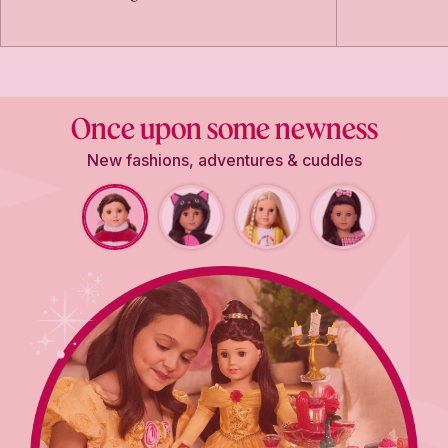
Once upon some newness
New fashions, adventures & cuddles