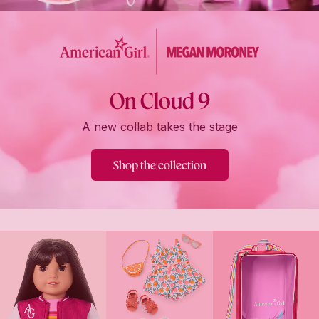
On Cloud 9
A new collab takes the stage
Shop the collection