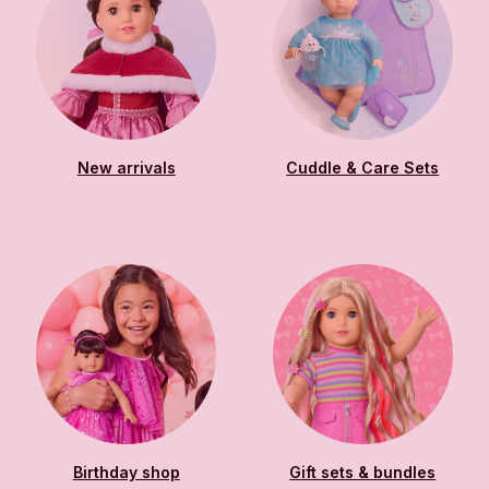
New arrivals
Cuddle & Care Sets
Birthday shop
Gift sets & bundles