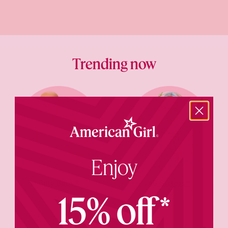
Trending now
Enjoy
Bitty Baby®
AG Sisters™
15% off*