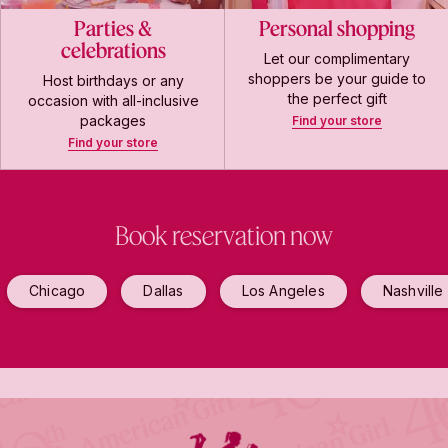
Parties &
Personal shopping
celebrations
Let our complimentary
shoppers be your guide to
Host birthdays or any
the perfect gift
occasion with all-inclusive
packages
Find your store
Find your store
Book reservation now
Chicago
Dallas
Los Angeles
Nashville