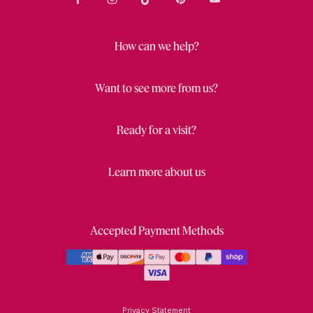
How can we help?
Want to see more from us?
Ready for a visit?
Learn more about us
Accepted Payment Methods
Privacy Statement