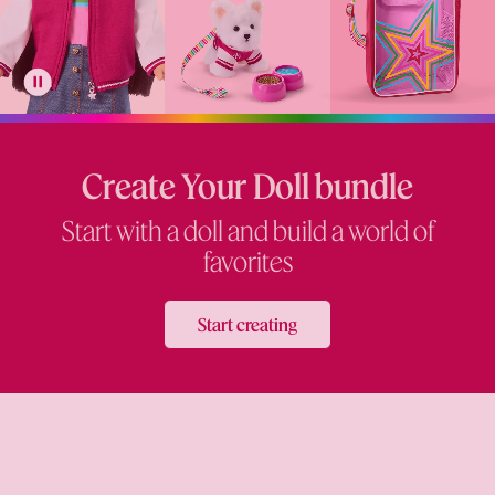
Create Your Doll bundle
Start with a doll and build a world of
favorites
Start creating