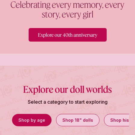
Celebrating every memory, every
story, every girl
Explore our 40th anniversary
Explore our doll worlds
Select a category to start exploring
Shop by age
Shop 18" dolls
Shop histor