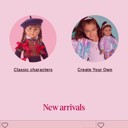
Classic characters
Create Your Own
New arrivals
LIKE
LIKE