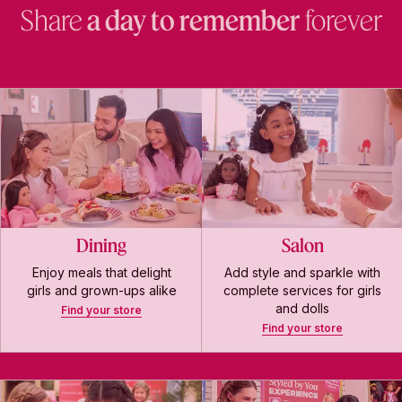
Share
a day to remember
forever
Dining
Salon
Enjoy meals that delight
Add style and sparkle with
girls and grown-ups alike
complete services for girls
and dolls
Find your store
Find your store