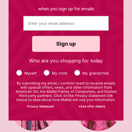
when you sign up for emails
Sign up
Star Stylist Closet
Books
Who are you shopping for today
Myself
My child
My grandchild
By submitting my email, I confirm I want to receive emails
with special offers, news, and other information from
American Girl, the Mattel Family of Companies, and trusted
third party partners. Click on the Privacy Statement link
below to read about how Mattel will use your information.
Privacy Statement
*See offer details