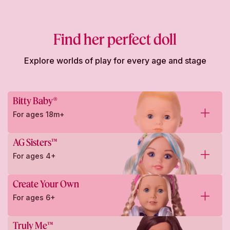
Find her perfect doll
Explore worlds of play for every age and stage
Bitty Baby®
For ages 18m+
AG Sisters™
For ages 4+
Create Your Own
For ages 6+
Truly Me™