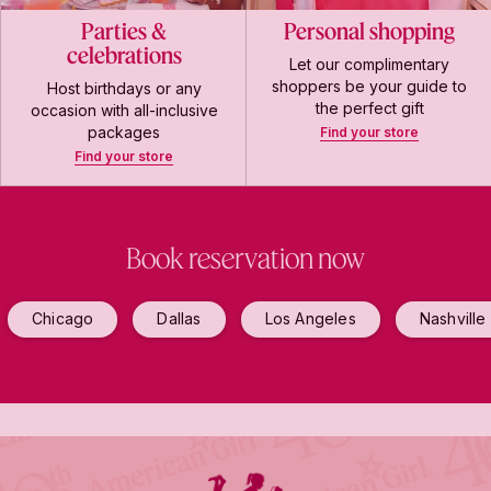
Parties &
Personal shopping
celebrations
Let our complimentary
shoppers be your guide to
Host birthdays or any
the perfect gift
occasion with all-inclusive
packages
Find your store
Find your store
Book reservation now
Chicago
Dallas
Los Angeles
Nashville