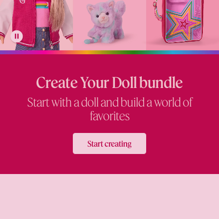
Create Your Doll bundle
Start with a doll and build a world of
favorites
Start creating