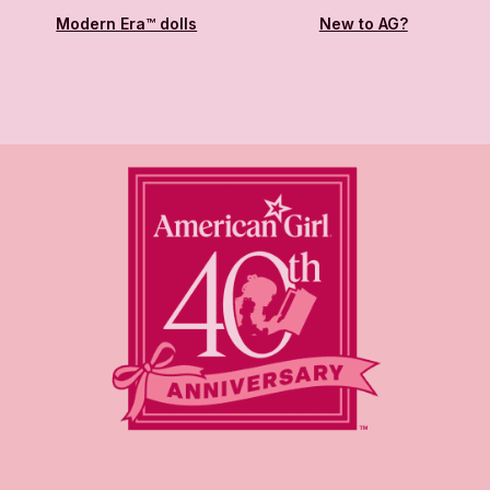
Modern Era™ dolls
New to AG?