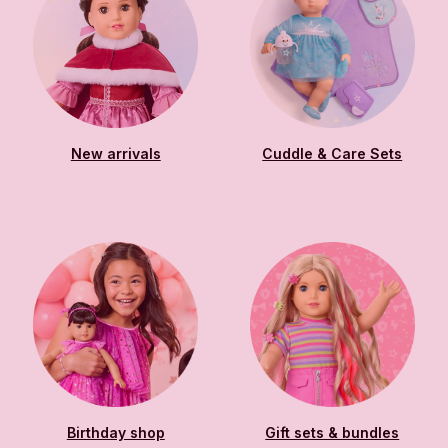
New arrivals
Cuddle & Care Sets
Birthday shop
Gift sets & bundles