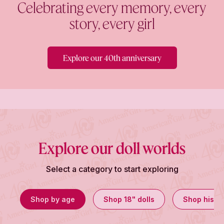
Celebrating every memory, every
story, every girl
Explore our 40th anniversary
Explore our doll worlds
Select a category to start exploring
Shop by age
Shop 18" dolls
Shop histor