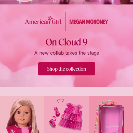
On Cloud 9
A new collab takes the stage
Shop the collection