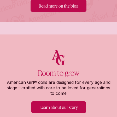
Read more on the blog
Room to grow
American Girl® dolls are designed for every age and
stage—crafted with care to be loved for generations
to come
Learn about our story