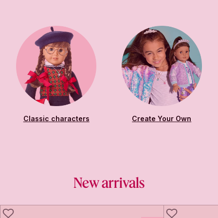
Classic characters
Create Your Own
New arrivals
LIKE
LIKE