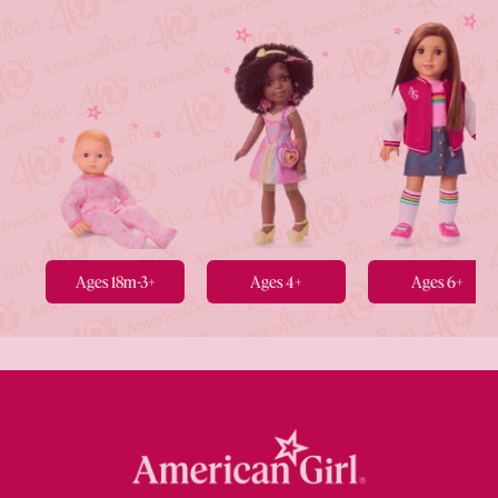
Ages 18m-3+
Ages 4+
Ages 6+