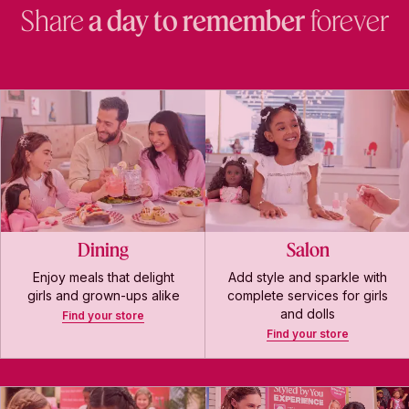
Share
a day to remember
forever
Dining
Salon
Enjoy meals that delight
Add style and sparkle with
girls and grown-ups alike
complete services for girls
and dolls
Find your store
Find your store