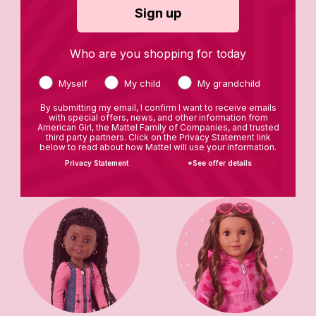
Sign up
Who are you shopping for today
Myself
My child
My grandchild
By submitting my email, I confirm I want to receive emails
with special offers, news, and other information from
American Girl, the Mattel Family of Companies, and trusted
Star Stylist Closet
Books
third party partners. Click on the Privacy Statement link
below to read about how Mattel will use your information.
Privacy Statement
*See offer details