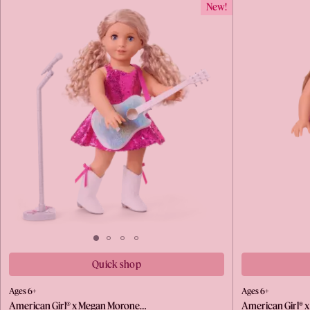
New!
Quick shop
Ages 6+
Ages 6+
American Girl® x Megan Morone…
American Girl® 