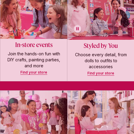
In-store events
Styled by You
Join the hands-on fun with
Choose every detail, from
DIY crafts, painting parties,
dolls to outfits to
and more
accessories
Find your store
Find your store