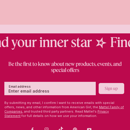
 your inner star
Find 
Be the first to know about new products, events, and
special offers
Email address
Sign up
By submitting my email, I confirm I want to receive emails with special
offers, news, and other information from American Girl, the
Mattel Family of
Companies,
and trusted third party partners. Read Mattel's
Privacy
Statement
for full details on how we use your information.
Facebook
Instagram
TikTok
Pinterest
Youtube