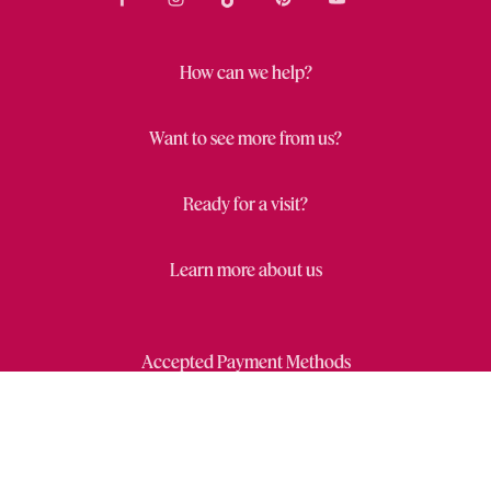
How can we help?
Want to see more from us?
Ready for a visit?
Learn more about us
Accepted Payment Methods
Close
Wishl
Draw
Privacy Statement