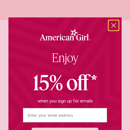
Trending now
Enjoy
15% off*
when you sign up for emails
Bitty Baby®
AG Sisters™