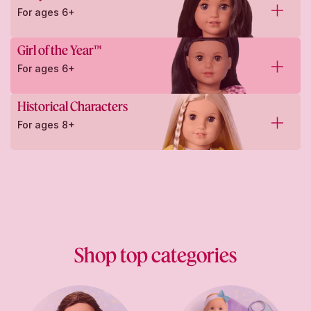
For ages 6+
Girl of the Year™
For ages 6+
Historical Characters
For ages 8+
Shop top categories