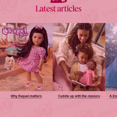
Latest articles
Why Raquel matters
Cuddle up with the classics
A Di