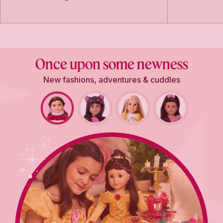
Once upon some newness
New fashions, adventures & cuddles