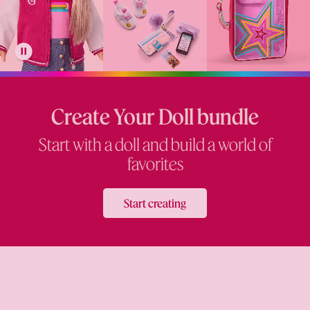
Create Your Doll bundle
Start with a doll and build a world of
favorites
Start creating