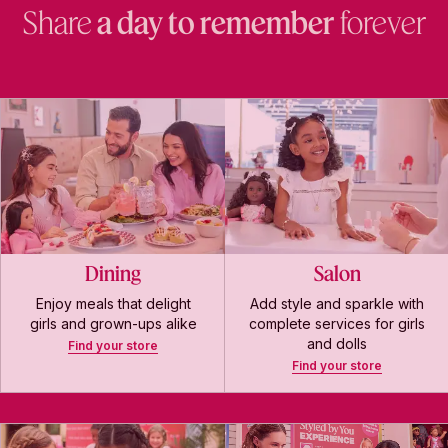
Share
a day to remember
forever
Dining
Salon
Enjoy meals that delight
Add style and sparkle with
girls and grown-ups alike
complete services for girls
and dolls
Find your store
Find your store