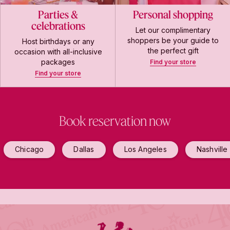
Parties &
Personal shopping
celebrations
Let our complimentary
shoppers be your guide to
Host birthdays or any
the perfect gift
occasion with all-inclusive
packages
Find your store
Find your store
Book reservation now
Chicago
Dallas
Los Angeles
Nashville