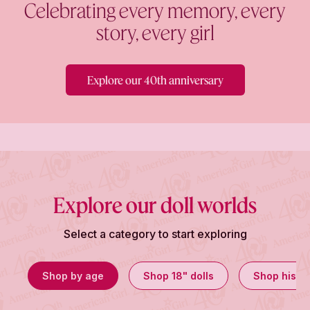
Celebrating every memory, every
story, every girl
Explore our 40th anniversary
Explore our doll worlds
Select a category to start exploring
Shop by age
Shop 18" dolls
Shop histor