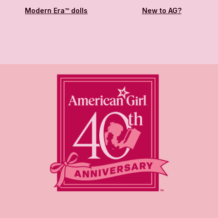
Modern Era™ dolls
New to AG?