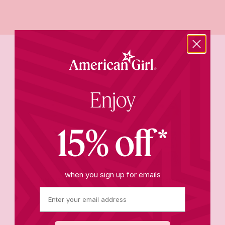
Trending now
Enjoy
15% off*
when you sign up for emails
Bitty Baby®
AG Sisters™