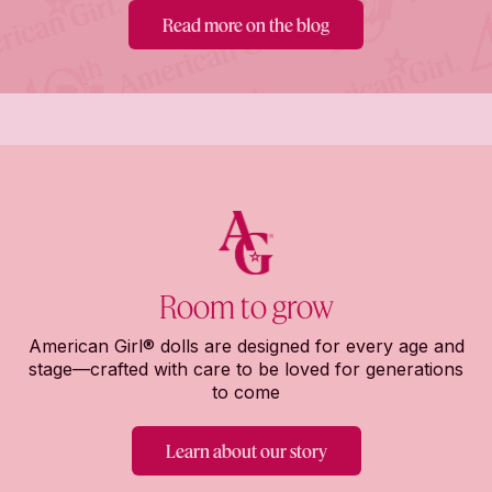
Read more on the blog
Room to grow
American Girl® dolls are designed for every age and
stage—crafted with care to be loved for generations
to come
Learn about our story