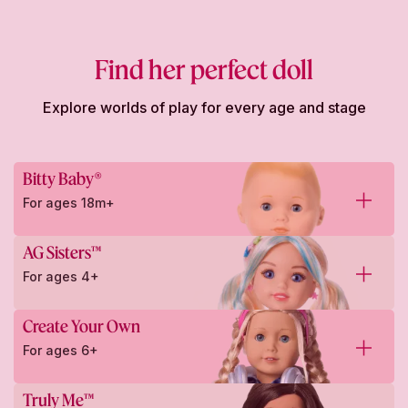
Find her perfect doll
Explore worlds of play for every age and stage
Bitty Baby®
For ages 18m+
AG Sisters™
For ages 4+
Create Your Own
For ages 6+
Truly Me™