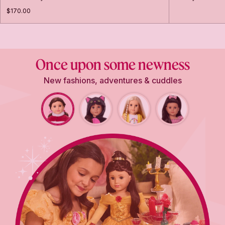
$170.00
Once upon some newness
New fashions, adventures & cuddles