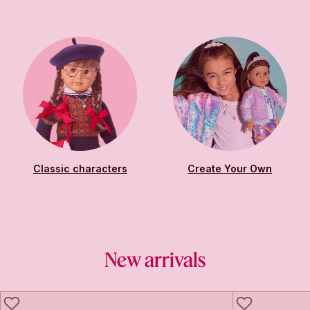
Classic characters
Create Your Own
New arrivals
LIKE
LIKE