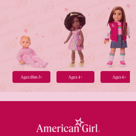
Ages 18m-3+
Ages 4+
Ages 6+