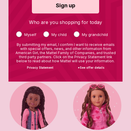
Sign up
Who are you shopping for today
Myself
My child
My grandchild
By submitting my email, I confirm I want to receive emails
with special offers, news, and other information from
American Girl, the Mattel Family of Companies, and trusted
Star Stylist Closet
Books
third party partners. Click on the Privacy Statement link
below to read about how Mattel will use your information.
Privacy Statement
*See offer details