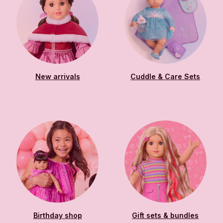
New arrivals
Cuddle & Care Sets
Birthday shop
Gift sets & bundles