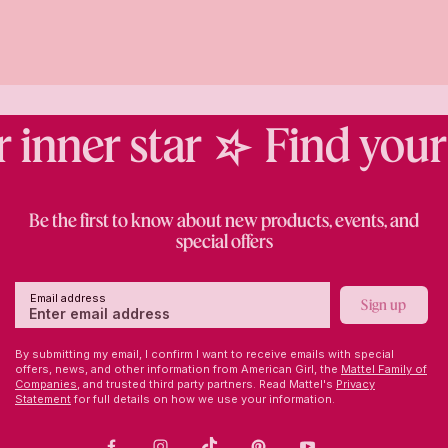
inner star
Find your i
Be the first to know about new products, events, and
special offers
Email address
Sign up
By submitting my email, I confirm I want to receive emails with special
offers, news, and other information from American Girl, the
Mattel Family of
Companies,
and trusted third party partners. Read Mattel's
Privacy
Statement
for full details on how we use your information.
Facebook
Instagram
TikTok
Pinterest
Youtube