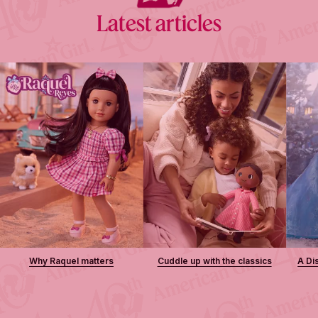
Latest articles
Why Raquel matters
Cuddle up with the classics
A Di