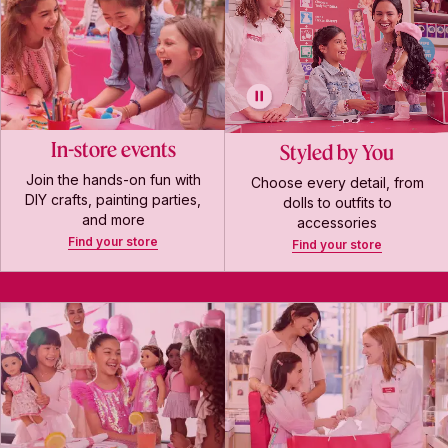
In-store events
Styled by You
Join the hands-on fun with
Choose every detail, from
DIY crafts, painting parties,
dolls to outfits to
and more
accessories
Find your store
Find your store