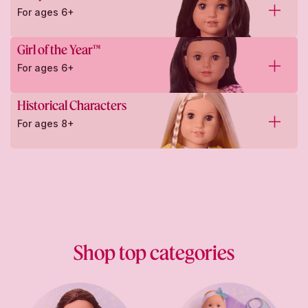
For ages 6+
Girl of the Year™
For ages 6+
Historical Characters
For ages 8+
Shop top categories