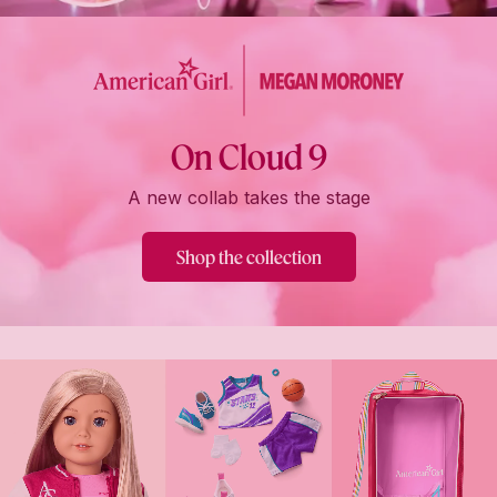
On Cloud 9
A new collab takes the stage
Shop the collection