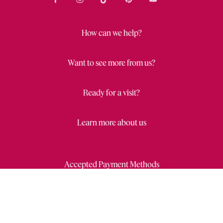
How can we help?
Want to see more from us?
Ready for a visit?
Learn more about us
Accepted Payment Methods
Close
Wishl
Draw
Privacy Statement