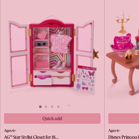
Quick add
Ages 6+
Ages 6+
AG™ Star Stylist Closet for 18…
Disney Princess