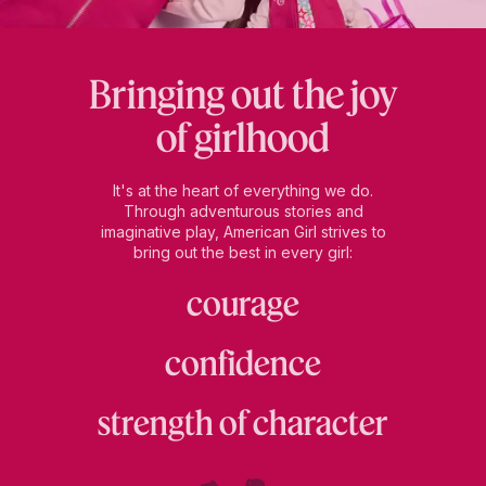
Bringing out the joy
of girlhood
It's at the heart of everything we do.
Through adventurous stories and
imaginative play, American Girl strives to
bring out the best in every girl:
courage
confidence
strength of character