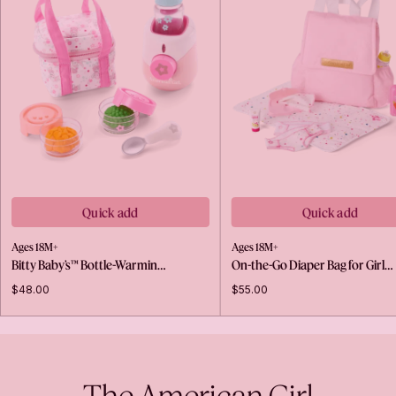
Quick add
Quick add
Ages 18M+
Ages 18M+
Bitty Baby’s™ Bottle-Warmin…
On-the-Go Diaper Bag for Girl…
$48.00
$55.00
The American Girl