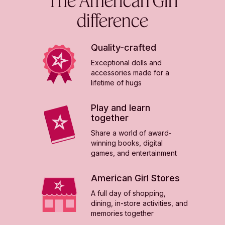
difference
Quality-crafted
Exceptional dolls and
accessories made for a
lifetime of hugs
Play and learn
together
Share a world of award-
winning books, digital
games, and entertainment
American Girl Stores
A full day of shopping,
dining, in-store activities, and
memories together