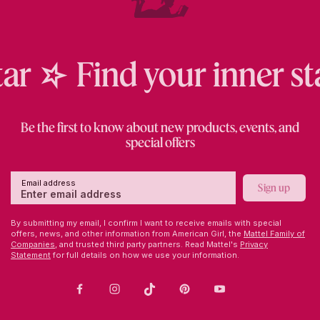
Collector
ar
Find your inner sta
series.
Crystals
by
Swarovski.
Be the first to know about new products, events, and
special offers
Email address
Sign up
By submitting my email, I confirm I want to receive emails with special
offers, news, and other information from American Girl, the
Mattel Family of
Companies,
and trusted third party partners. Read Mattel's
Privacy
Statement
for full details on how we use your information.
Facebook
Instagram
TikTok
Pinterest
Youtube