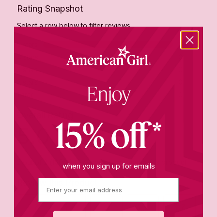
Enjoy
15% off*
when you sign up for emails