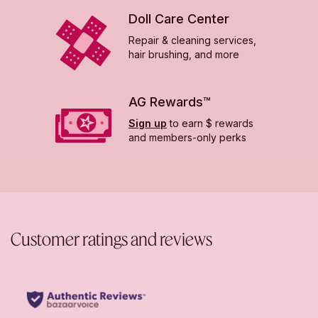
Doll Care Center
Repair & cleaning services,
hair brushing, and more
AG Rewards™
Sign up
to earn $ rewards
and members-only perks
Customer ratings and reviews