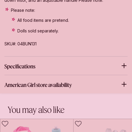
down visor, and an adjustable handle Please note:
Please note:
All food items are pretend.
Dolls sold separately.
SKU#: 04BUN131
Specifications
American Girl store availability
You may also like
LIKE
LIKE