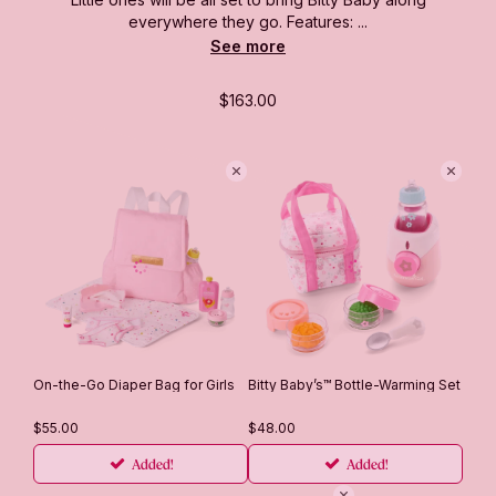
everywhere they go. Features: ...
See more
$163.00
On-the-Go Diaper Bag for Girls
Bitty Baby’s™ Bottle-Warming Set
$55.00
$48.00
Added!
Added!