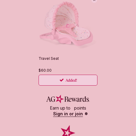
Travel Seat
$60.00
Added!
First select products you want to add
Earn up to
points
Sign in or join