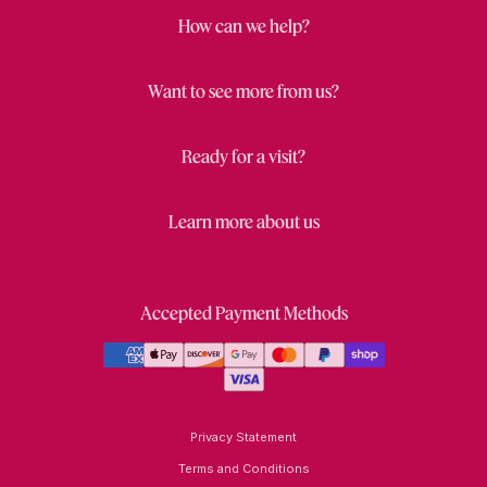
How can we help?
Want to see more from us?
Ready for a visit?
Learn more about us
Accepted Payment Methods
Privacy Statement
Terms and Conditions