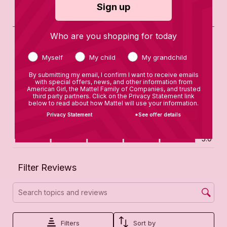
Sign up
Who are you shopping for today
Myself
My child
My grandchild
By submitting my email, I confirm I want to receive emails
with special offers, news, and other information from
American Girl, the Mattel Family of Companies, and trusted
third party partners. Click on the Privacy Statement link
below to read about how Mattel will use your information.
Privacy Statement
*See offer details