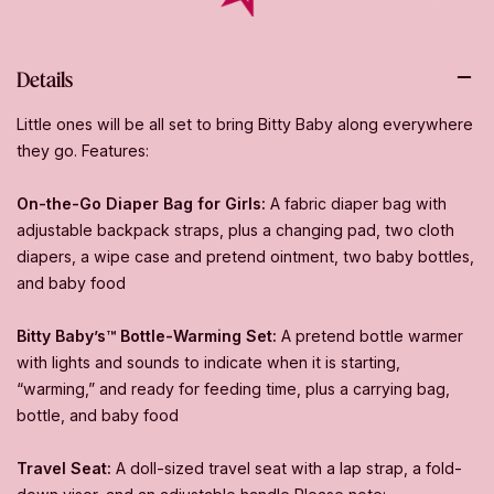
Details
Little ones will be all set to bring Bitty Baby along everywhere
they go. Features:
On-the-Go Diaper Bag for Girls:
A fabric diaper bag with
adjustable backpack straps, plus a changing pad, two cloth
diapers, a wipe case and pretend ointment, two baby bottles,
and baby food
Bitty Baby’s™ Bottle-Warming Set:
A pretend bottle warmer
with lights and sounds to indicate when it is starting,
“warming,” and ready for feeding time, plus a carrying bag,
bottle, and baby food
Travel Seat:
A doll-sized travel seat with a lap strap, a fold-