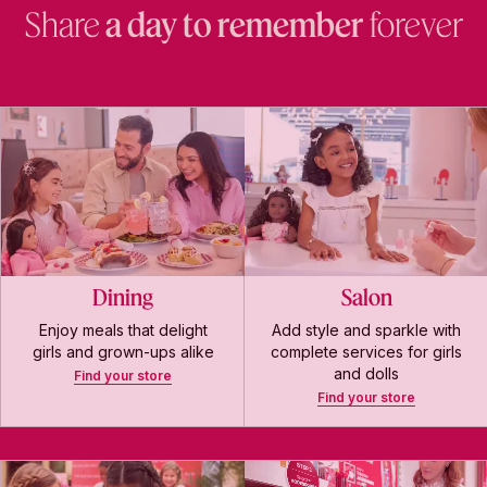
Share
a day to remember
forever
Dining
Salon
Enjoy meals that delight
Add style and sparkle with
girls and grown-ups alike
complete services for girls
and dolls
Find your store
Find your store