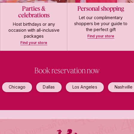
Parties &
Personal shopping
celebrations
Let our complimentary
shoppers be your guide to
Host birthdays or any
the perfect gift
occasion with all-inclusive
packages
Find your store
Find your store
Book reservation now
Chicago
Dallas
Los Angeles
Nashville