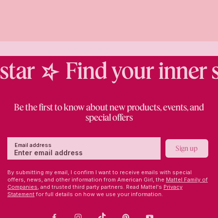
tar
Find your inner st
Be the first to know about new products, events, and
special offers
Email address
Sign up
By submitting my email, I confirm I want to receive emails with special
offers, news, and other information from American Girl, the
Mattel Family of
Companies,
and trusted third party partners. Read Mattel's
Privacy
Statement
for full details on how we use your information.
Facebook
Instagram
TikTok
Pinterest
Youtube