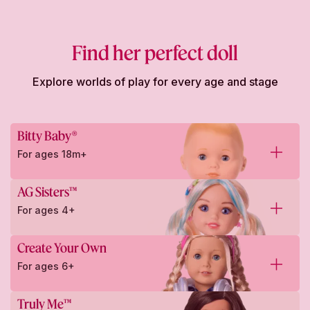
Find her perfect doll
Explore worlds of play for every age and stage
Bitty Baby®
For ages 18m+
AG Sisters™
For ages 4+
Create Your Own
For ages 6+
Truly Me™