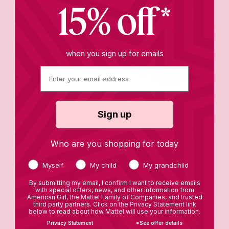
15% off*
when you sign up for emails
Star Stylist Closet
Books
Sign up
Who are you shopping for today
Myself
My child
My grandchild
By submitting my email, I confirm I want to receive emails
with special offers, news, and other information from
American Girl, the Mattel Family of Companies, and trusted
third party partners. Click on the Privacy Statement link
below to read about how Mattel will use your information.
Privacy Statement
*See offer details