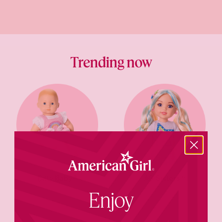
Trending now
Bitty Baby®
AG Sisters™
Enjoy