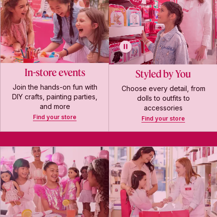
In-store events
Styled by You
Join the hands-on fun with
Choose every detail, from
DIY crafts, painting parties,
dolls to outfits to
and more
accessories
Find your store
Find your store