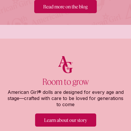
Read more on the blog
Room to grow
American Girl® dolls are designed for every age and
stage—crafted with care to be loved for generations
to come
Learn about our story