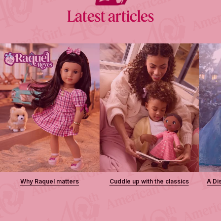
Latest articles
Why Raquel matters
Cuddle up with the classics
A Di