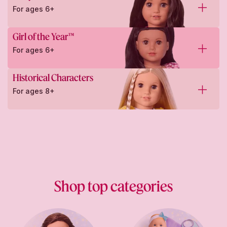
For ages 6+
Girl of the Year™
For ages 6+
Historical Characters
For ages 8+
Shop top categories