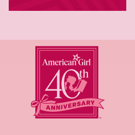
Modern Era™ dolls
New to AG?