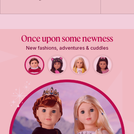
Once upon some newness
New fashions, adventures & cuddles