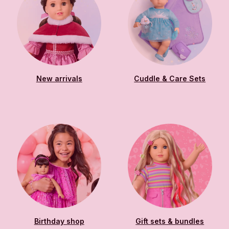
New arrivals
Cuddle & Care Sets
Birthday shop
Gift sets & bundles