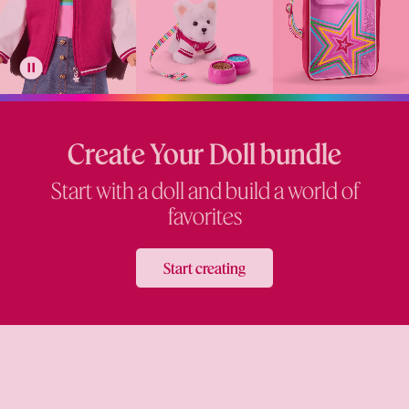
Create Your Doll bundle
Start with a doll and build a world of
favorites
Start creating