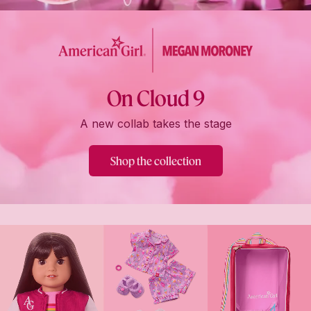
On Cloud 9
A new collab takes the stage
Shop the collection