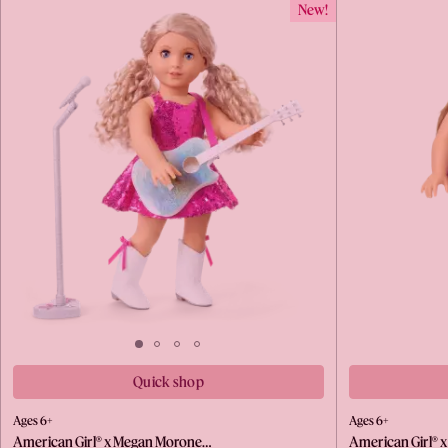
New!
Quick shop
Ages 6+
Ages 6+
American Girl® x Megan Morone…
American Girl® 