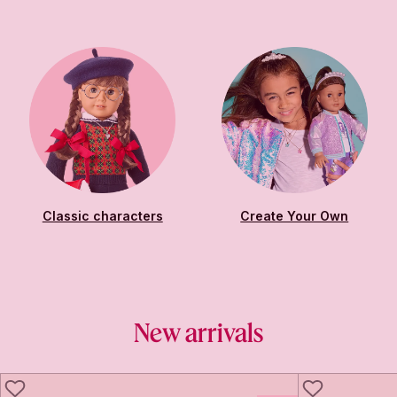
Classic characters
Create Your Own
New arrivals
LIKE
LIKE