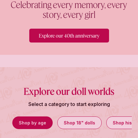
Celebrating every memory, every
story, every girl
Explore our 40th anniversary
Explore our doll worlds
Select a category to start exploring
Shop by age
Shop 18" dolls
Shop histor