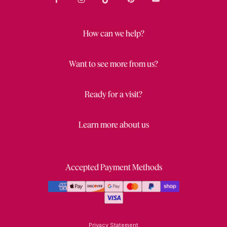
How can we help?
Want to see more from us?
Ready for a visit?
Learn more about us
Accepted Payment Methods
Privacy Statement