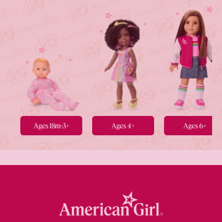
Ages 18m-3+
Ages 4+
Ages 6+